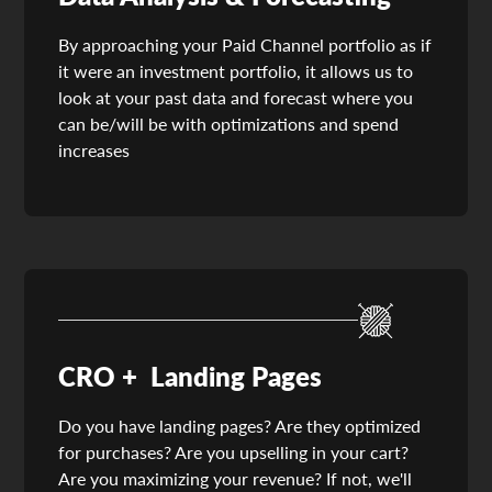
By approaching your Paid Channel portfolio as if
it were an investment portfolio, it allows us to
look at your past data and forecast where you
can be/will be with optimizations and spend
increases
CRO + Landing Pages
Do you have landing pages? Are they optimized
for purchases? Are you upselling in your cart?
Are you maximizing your revenue? If not, we'll