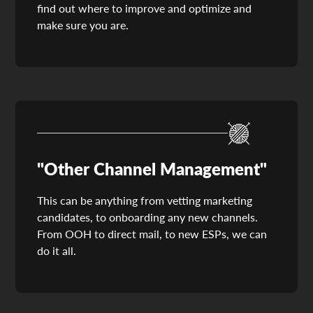
find out where to improve and optimize and
make sure you are.
"Other Channel Management"
This can be anything from vetting marketing
candidates, to onboarding any new channels.
From OOH to direct mail, to new ESPs, we can
do it all.