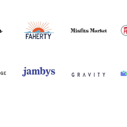
I’m an
outsourced
CMO/VP