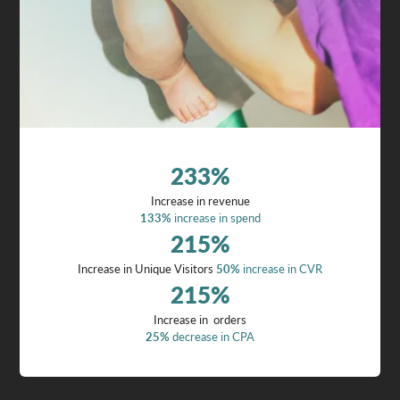
233
%
Increase in revenue
133%
increase in spend
215
%
Increase in Unique Visitors
50%
increase in CVR
215
%
Increase in orders
25%
decrease in CPA