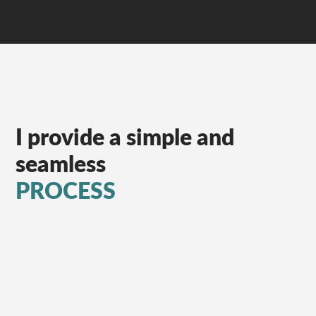
I provide a simple and
seamless
PROCESS
Week 1
Audit of All Paid
Channels/Creative/