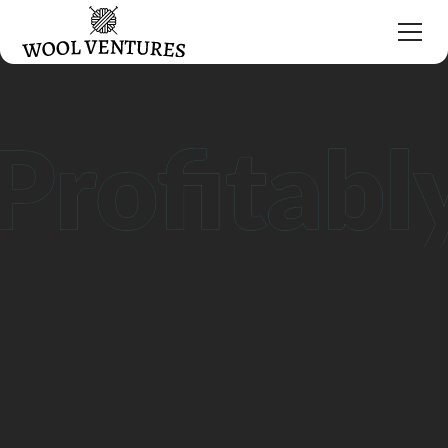
Grow your DTC brand
with Wool Ventures
Request Consultation