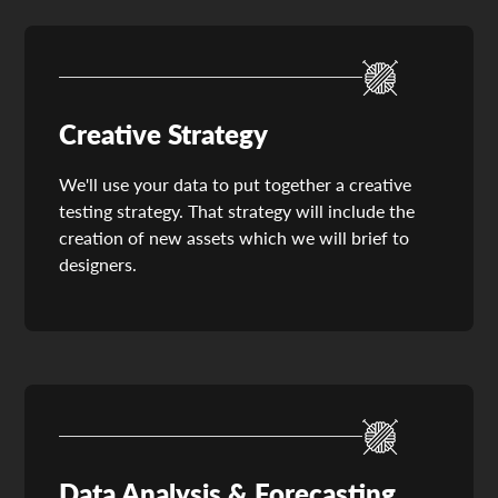
Creative Strategy
We'll use your data to put together a creative
testing strategy. That strategy will include the
creation of new assets which we will brief to
designers.
Data Analysis & Forecasting