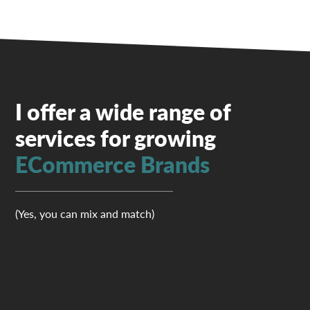
I offer a wide range of
services for growing
ECommerce Brands
(Yes, you can mix and match)