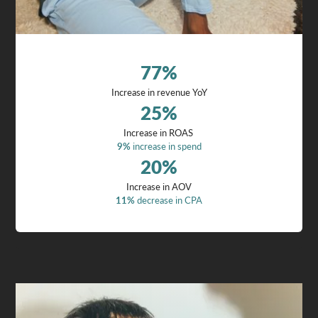
77
%
Increase in revenue YoY
25
%
Increase in ROAS
9%
increase in spend
20
%
Increase in AOV
11%
decrease in CPA