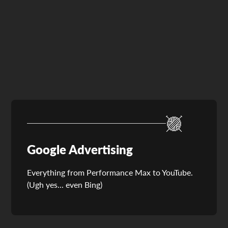
Paid Social Advertising
Google Advertising
Everything from Performance Max to YouTube.
(Ugh yes... even Bing)