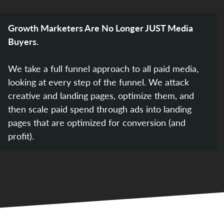
Growth Marketers Are No Longer JUST Media
Buyers.
We take a full funnel approach to all paid media,
looking at every step of the funnel. We attack
creative and landing pages, optimize them, and
then scale paid spend through ads into landing
pages that are optimized for conversion (and
profit).