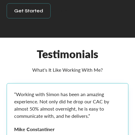
Get Started
Button
Testimonials
What's It Like Working With Me?
“Working with Simon has been an amazing
experience. Not only did he drop our CAC by
almost 50% almost overnight, he is easy to
communicate with, and he delivers.”
Mike Constantiner