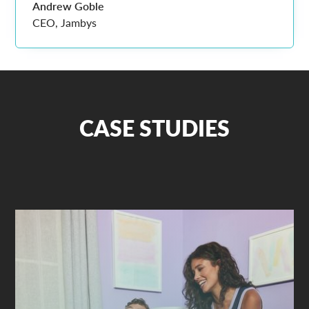
Andrew Goble
CEO, Jambys
CASE STUDIES