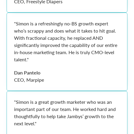
CEO, Freestyle Diapers
"Simon is a refreshingly no-BS growth expert
who’s scrappy and does what it takes to hit goal.
With fractional capacity, he replaced AND
significantly improved the capability of our entire
in-house marketing team. He is truly CMO-level
talent."
Dan Pantelo
CEO, Marpipe
"Simon is a great growth marketer who was an
important part of our team. He worked hard and
thoughtfully to help take Jambys’ growth to the
next level."